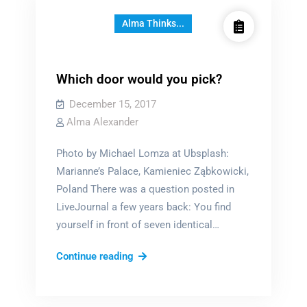
Alma Thinks...
Which door would you pick?
December 15, 2017
Alma Alexander
Photo by Michael Lomza at Ubsplash:
Marianne’s Palace, Kamieniec Ząbkowicki,
Poland There was a question posted in
LiveJournal a few years back: You find
yourself in front of seven identical…
Which
Continue reading
door
would