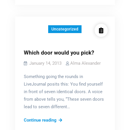
the
enemy?
Uncategorized
Which door would you pick?
January 14, 2013
Alma Alexander
Something going the rounds in
LiveJournal posits this: You find yourself
in front of seven identical doors. A voice
from above tells you, “These seven doors
lead to seven different…
Which
Continue reading
door