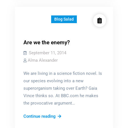
you
pick?
Blog Salad
Are we the enemy?
September 11, 2014
Alma Alexander
We are living in a science fiction novel. Is
our species evolving into a new
superorganism taking over Earth? Gaia
Vince thinks so. At BBC.com he makes
the provocative argument…
Are
Continue reading
we