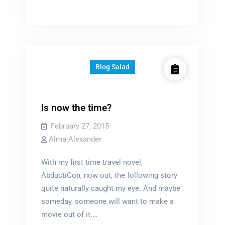
to
a
challenge?
Blog Salad
Is now the time?
February 27, 2015
Alma Alexander
With my first time travel novel,
AbductiCon, now out, the following story
quite naturally caught my eye. And maybe
someday, someone will want to make a
movie out of it.…