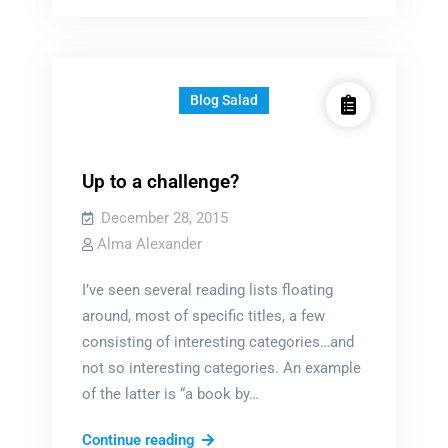
characters?
Blog Salad
Up to a challenge?
December 28, 2015
Alma Alexander
I’ve seen several reading lists floating
around, most of specific titles, a few
consisting of interesting categories…and
not so interesting categories. An example
of the latter is “a book by…
Up
Continue reading