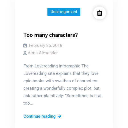
Uncategorized
Too many characters?
February 25, 2016
Alma Alexander
From Lovereading infographic The
Lovereading site explains that they love
epic books with swathes of characters
creating a wonderfully complex plot, but
ask rather plaintively: “Sometimes is it all
too…
Too
Continue reading
many