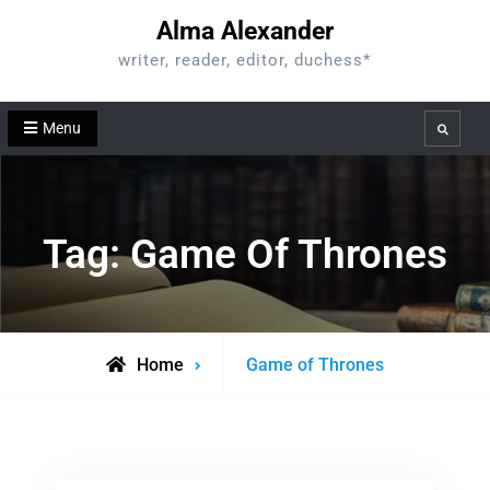
Skip
Alma Alexander
to
writer, reader, editor, duchess*
content
Menu
Search
Tag:
Game Of Thrones
Posts
Home
Game of Thrones
tagged