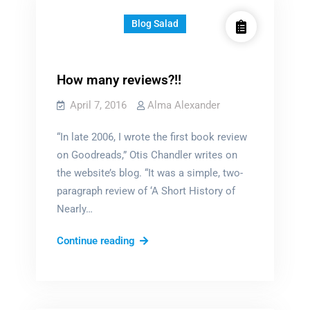
Blog Salad
How many reviews?!!
April 7, 2016
Alma Alexander
“In late 2006, I wrote the first book review
on Goodreads,” Otis Chandler writes on
the website’s blog. “It was a simple, two-
paragraph review of ‘A Short History of
Nearly…
How
Continue reading
many
reviews?!!