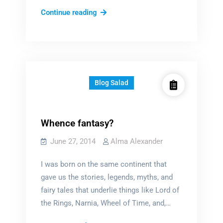
Is
Continue reading
now
the
time?
Blog Salad
Whence fantasy?
June 27, 2014
Alma Alexander
I was born on the same continent that
gave us the stories, legends, myths, and
fairy tales that underlie things like Lord of
the Rings, Narnia, Wheel of Time, and,…