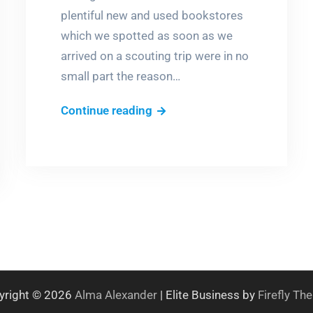
plentiful new and used bookstores
which we spotted as soon as we
arrived on a scouting trip were in no
small part the reason…
The
Continue reading
measure
of
a
town
yright © 2026
Alma Alexander
| Elite Business by
Firefly T