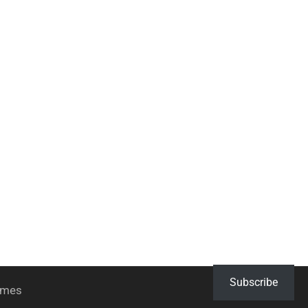
Subscribe
hemes