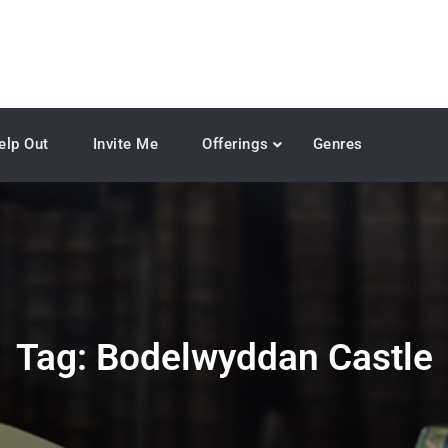
elp Out
Invite Me
Offerings
Genres
Tag:
Bodelwyddan Castle