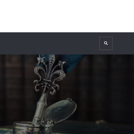
Search