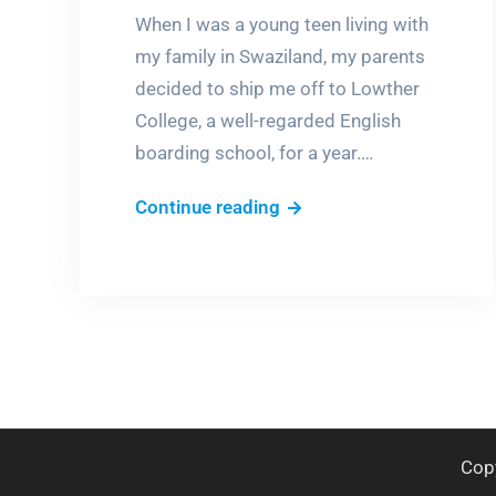
When I was a young teen living with
my family in Swaziland, my parents
decided to ship me off to Lowther
College, a well-regarded English
boarding school, for a year.…
My
Continue reading
life
in
a
castle
Cop