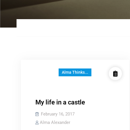
Alma Thinks...
My life in a castle
February 16, 2017
Alma Alexander