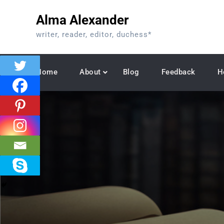
Skip
Alma Alexander
to
content
writer, reader, editor, duchess*
Home
About
Blog
Feedback
H