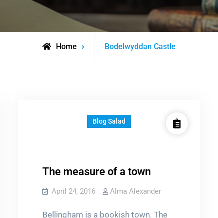
Posts
Home
Bodelwyddan Castle
tagged
Blog Salad
The measure of a town
April 24, 2016
Alma Alexander
Bellingham is a bookish town. The