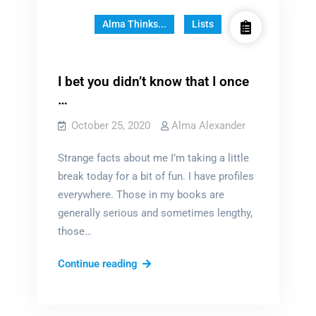
Alma Thinks...
Lists
I bet you didn’t know that I once
…
October 25, 2020
Alma Alexander
Strange facts about me I’m taking a little
break today for a bit of fun. I have profiles
everywhere. Those in my books are
generally serious and sometimes lengthy,
those…
I
Continue reading
bet
you