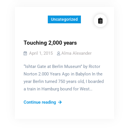
didn’t
know
that
Uncategorized
I
once
…
Touching 2,000 years
April 1, 2015
Alma Alexander
“Ishtar Gate at Berlin Museum” by Rictor
Norton 2.000 Years Ago in Babylon In the
year Berlin turned 750 years old, I boarded
a train in Hamburg bound for West…
Touching
Continue reading
2,000
years