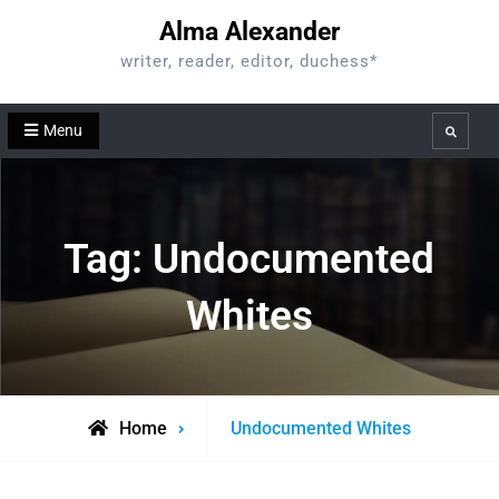
Skip
Alma Alexander
to
writer, reader, editor, duchess*
content
Menu
Search
Tag:
Undocumented
Whites
Posts
Home
Undocumented Whites
tagged