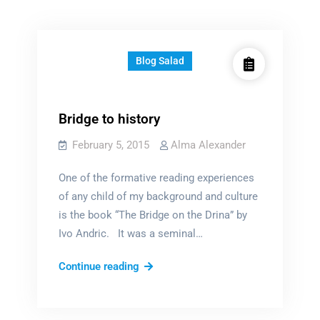
Blog Salad
Bridge to history
February 5, 2015
Alma Alexander
One of the formative reading experiences
of any child of my background and culture
is the book “The Bridge on the Drina” by
Ivo Andric. It was a seminal…
Bridge
Continue reading
to
history