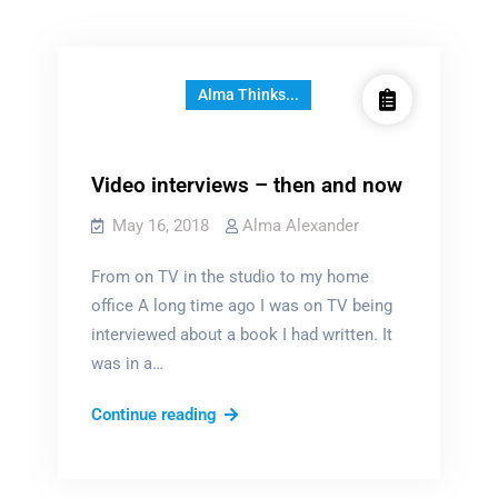
Alma Thinks...
Video interviews – then and now
May 16, 2018
Alma Alexander
From on TV in the studio to my home
office A long time ago I was on TV being
interviewed about a book I had written. It
was in a…
Video
Continue reading
interviews
–