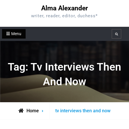
Skip
Alma Alexander
to
writer, reader, editor, duchess*
content
Menu
Search
Tag:
Tv Interviews Then
And Now
Posts
Home
tv interviews then and now
tagged