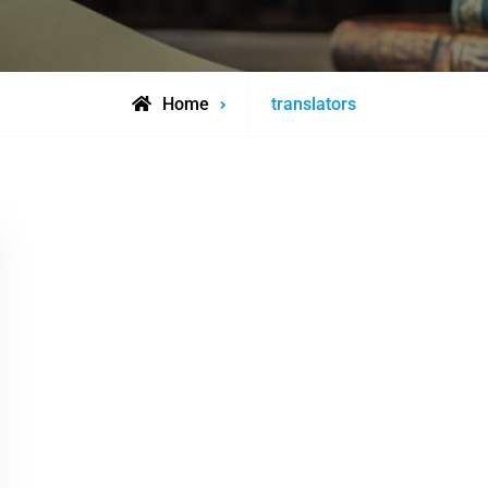
Posts
Home
translators
tagged