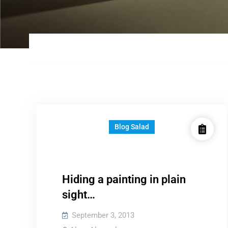
Blog Salad
Hiding a painting in plain
sight…
September 3, 2013