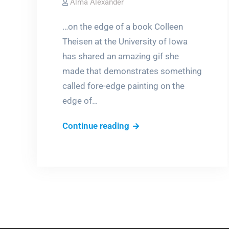
Alma Alexander
…on the edge of a book Colleen
Theisen at the University of Iowa
has shared an amazing gif she
made that demonstrates something
called fore-edge painting on the
edge of…
Hiding
Continue reading
a
painting
in
plain
sight…