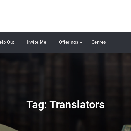
elp Out
Invite Me
Offerings
Genres
Tag:
Translators