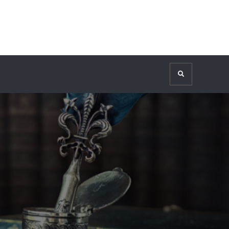
Search