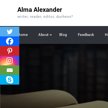
Skip
Alma Alexander
to
content
writer, reader, editor, duchess*
Home
About
Blog
Feedback
H