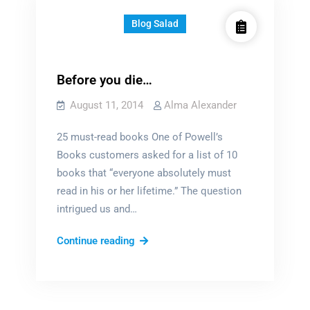
Blog Salad
Before you die…
August 11, 2014
Alma Alexander
25 must-read books One of Powell’s
Books customers asked for a list of 10
books that “everyone absolutely must
read in his or her lifetime.” The question
intrigued us and…
Before
Continue reading
you
die…