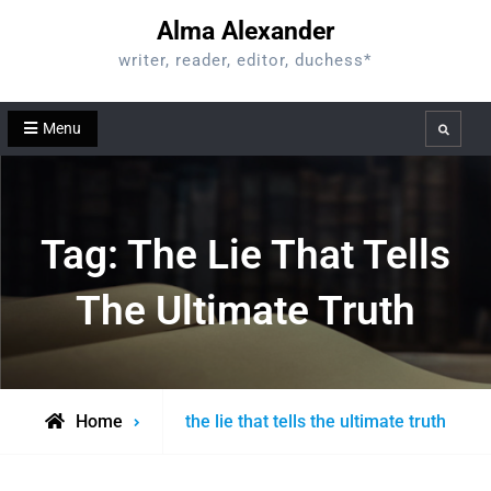
Skip
Alma Alexander
to
writer, reader, editor, duchess*
content
Menu
Search
Tag:
The Lie That Tells
The Ultimate Truth
Posts
Home
the lie that tells the ultimate truth
tagged