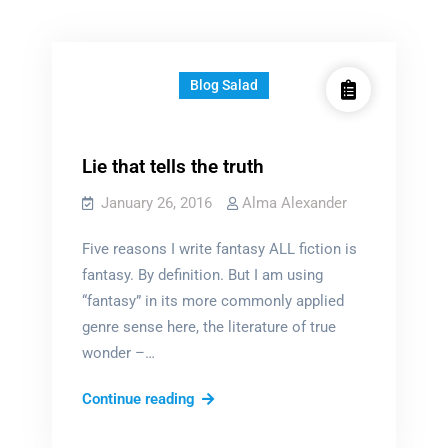
Blog Salad
Lie that tells the truth
January 26, 2016
Alma Alexander
Five reasons I write fantasy ALL fiction is
fantasy. By definition. But I am using
“fantasy” in its more commonly applied
genre sense here, the literature of true
wonder –…
Lie
Continue reading
that