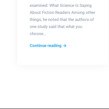
examined: What Science Is Saying
About Fiction Readers Among other
things, he noted that the authors of
one study said that what you
choose…
The
Continue reading
only
rule