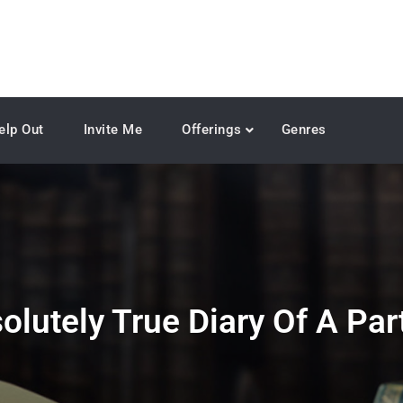
elp Out
Invite Me
Offerings
Genres
olutely True Diary Of A Par