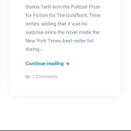
Donna Tartt won the Pulitzer Prize
for Fiction for The Goldfinch, Time
writes, adding that it was no
surprise since the novel made the
New York Times best-seller list
during…
Women
Continue reading
you
on
2 Comments
should
Women
you
be
should
be
reading
reading