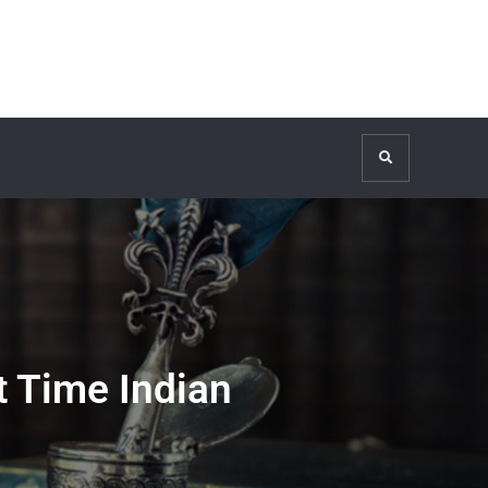
Search
t Time Indian