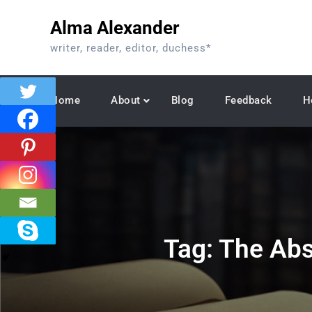
Skip
Alma Alexander
to
content
writer, reader, editor, duchess*
Home
About
Blog
Feedback
H
Tag:
The Abs