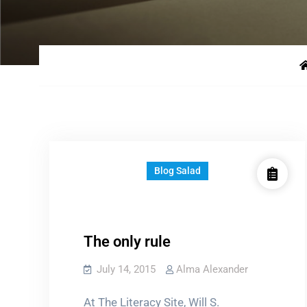
Blog Salad
The only rule
July 14, 2015
Alma Alexander
At The Literacy Site, Will S.