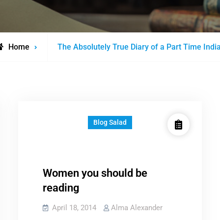
Posts
Home
The Absolutely True Diary of a Part Time Indi
tagged
Blog Salad
Women you should be
reading
April 18, 2014
Alma Alexander