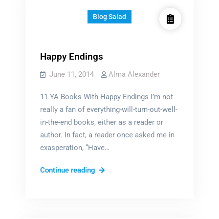
Blog Salad
Happy Endings
June 11, 2014
Alma Alexander
11 YA Books With Happy Endings I’m not
really a fan of everything-will-turn-out-well-
in-the-end books, either as a reader or
author. In fact, a reader once asked me in
exasperation, “Have…
Happy
Continue reading
Endings