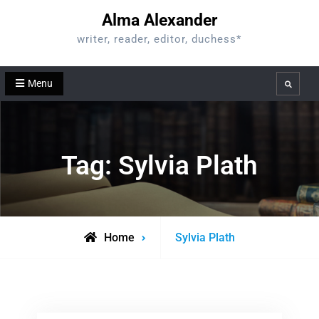
Skip
Alma Alexander
to
writer, reader, editor, duchess*
content
Menu
Search
Tag:
Sylvia Plath
Posts
Home
Sylvia Plath
tagged