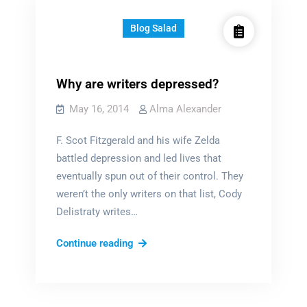
Blog Salad
Why are writers depressed?
May 16, 2014
Alma Alexander
F. Scot Fitzgerald and his wife Zelda
battled depression and led lives that
eventually spun out of their control. They
weren’t the only writers on that list, Cody
Delistraty writes…
Why
Continue reading
are
writers
depressed?