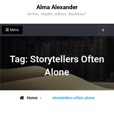
Skip
Alma Alexander
to
writer, reader, editor, duchess*
content
Menu
Search
Tag:
Storytellers Often
Alone
Posts
Home
storytellers often alone
tagged