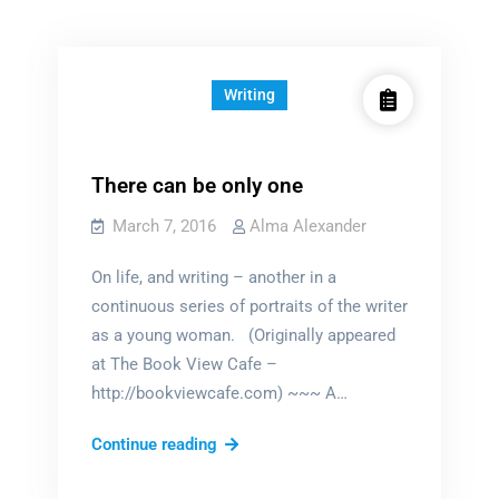
Writing
There can be only one
March 7, 2016
Alma Alexander
On life, and writing – another in a
continuous series of portraits of the writer
as a young woman. (Originally appeared
at The Book View Cafe –
http://bookviewcafe.com) ~~~ A…
There
Continue reading
can