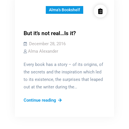
Alma's Bookshelf
But it’s not real…Is it?
December 28, 2016
Alma Alexander
Every book has a story – of its origins, of
the secrets and the inspiration which led
to its existence, the surprises that leaped
out at the writer during the…
But
Continue reading
it’s
not
real…