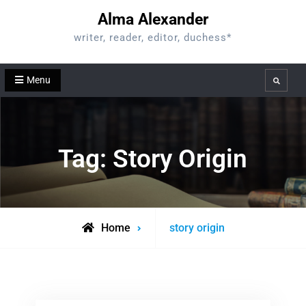
Skip
Alma Alexander
to
writer, reader, editor, duchess*
content
Menu
Search
Tag:
Story Origin
Posts
Home
story origin
tagged