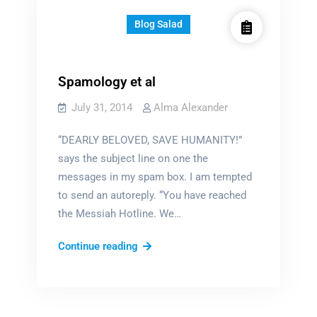
Blog Salad
Spamology et al
July 31, 2014
Alma Alexander
“DEARLY BELOVED, SAVE HUMANITY!”
says the subject line on one the
messages in my spam box. I am tempted
to send an autoreply. “You have reached
the Messiah Hotline. We…
Spamology
Continue reading
et
al