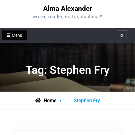
Skip
Alma Alexander
to
writer, reader, editor, duchess*
content
Menu
Search
Tag:
Stephen Fry
Posts
Home
Stephen Fry
tagged