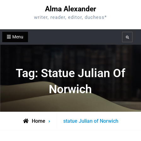
Skip
Alma Alexander
to
writer, reader, editor, duchess*
content
Menu
Search
Tag:
Statue Julian Of
Norwich
Posts
Home
statue Julian of Norwich
tagged