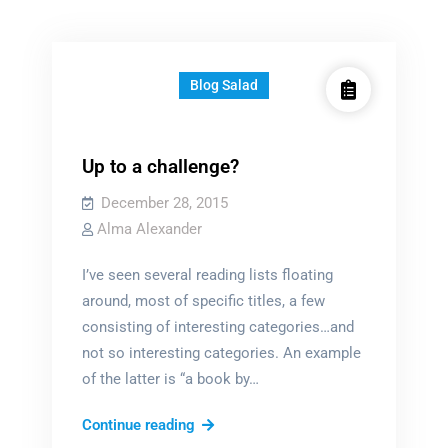
Blog Salad
Up to a challenge?
December 28, 2015
Alma Alexander
I’ve seen several reading lists floating
around, most of specific titles, a few
consisting of interesting categories…and
not so interesting categories. An example
of the latter is “a book by…
Up
Continue reading