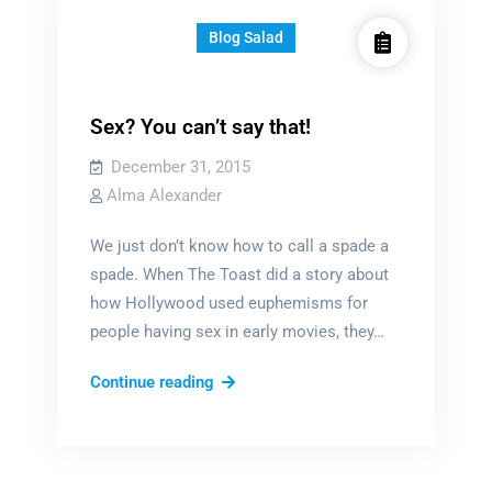
Blog Salad
Sex? You can’t say that!
December 31, 2015
Alma Alexander
We just don’t know how to call a spade a
spade. When The Toast did a story about
how Hollywood used euphemisms for
people having sex in early movies, they…
Sex?
Continue reading
You
can’t
say