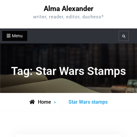
Skip
Alma Alexander
to
writer, reader, editor, duchess*
content
Menu
Search
Tag:
Star Wars Stamps
Posts
Home
Star Wars stamps
tagged