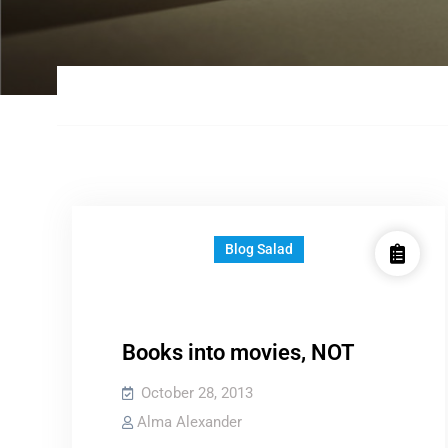
Blog Salad
Books into movies, NOT
October 28, 2013
Alma Alexander