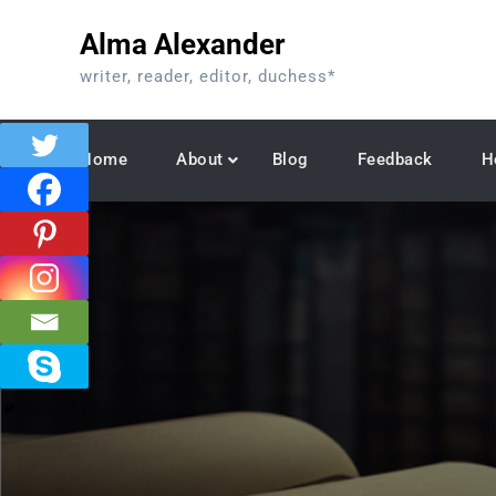
Skip
Alma Alexander
to
content
writer, reader, editor, duchess*
Home
About
Blog
Feedback
H