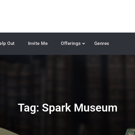
elp Out
Invite Me
Offerings
Genres
Tag:
Spark Museum