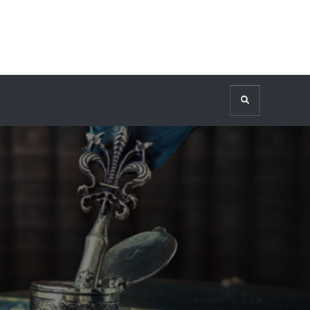
Search