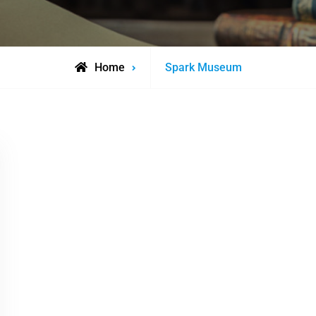
Posts
Home
Spark Museum
tagged