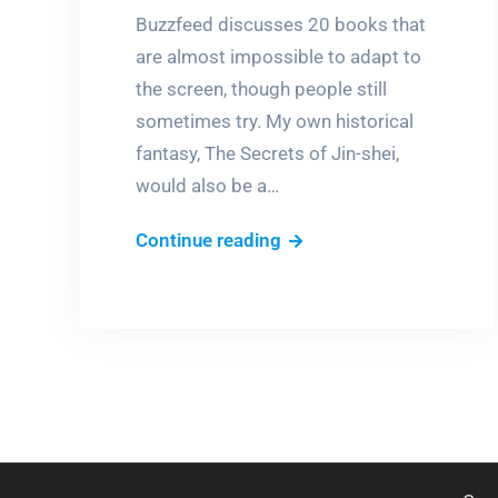
Buzzfeed discusses 20 books that
are almost impossible to adapt to
the screen, though people still
sometimes try. My own historical
fantasy, The Secrets of Jin-shei,
would also be a…
Books
Continue reading
into
movies,
NOT