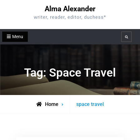
Skip
Alma Alexander
to
writer, reader, editor, duchess*
content
Menu
Search
Tag:
Space Travel
Posts
Home
space travel
tagged