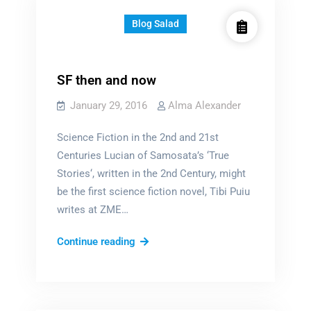
Blog Salad
SF then and now
January 29, 2016
Alma Alexander
Science Fiction in the 2nd and 21st
Centuries Lucian of Samosata’s ‘True
Stories‘, written in the 2nd Century, might
be the first science fiction novel, Tibi Puiu
writes at ZME…
SF
Continue reading
then
and
now