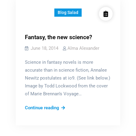
Blog Salad
Fantasy, the new science?
June 18, 2014
Alma Alexander
Science in fantasy novels is more
accurate than in science fiction, Annalee
Newitz postulates at io9. (See link below.)
Image by Todd Lockwood from the cover
of Marie Brennan’s Voyage…
Fantasy,
Continue reading
the
new
science?