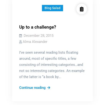
Blog Salad
Up to a challenge?
December 28, 2015
Alma Alexander
I’ve seen several reading lists floating
around, most of specific titles, a few
consisting of interesting categories…and
not so interesting categories. An example
of the latter is “a book by…
Up
Continue reading
to
a