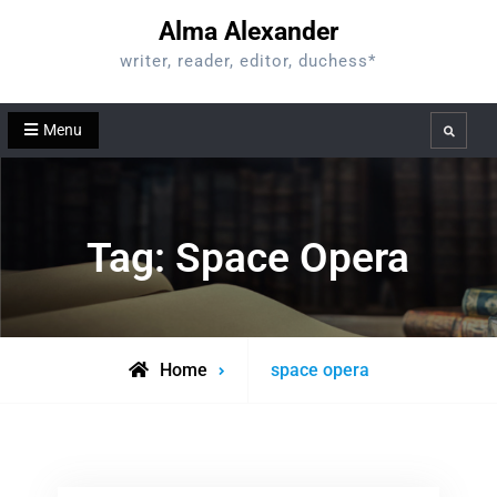
Skip
Alma Alexander
to
writer, reader, editor, duchess*
content
Menu
Search
Tag:
Space Opera
Posts
Home
space opera
tagged