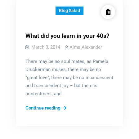
Blog Salad
What did you learn in your 40s?
March 3, 2014
Alma Alexander
There may be no soul mates, as Pamela
Druckerman muses, there may be no
“great love”, there may be no incandescent
and transcendent joy – but there is
contentment, and…
What
Continue reading
did
you
learn