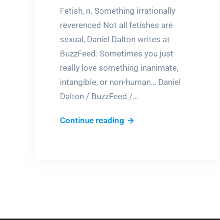
Fetish, n. Something irrationally
reverenced Not all fetishes are
sexual, Daniel Dalton writes at
BuzzFeed. Sometimes you just
really love something inanimate,
intangible, or non-human… Daniel
Dalton / BuzzFeed /…
What’s
Continue reading
your
fetish?