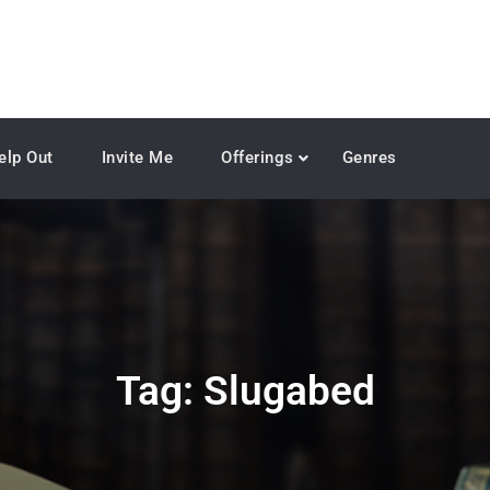
elp Out
Invite Me
Offerings
Genres
Tag:
Slugabed