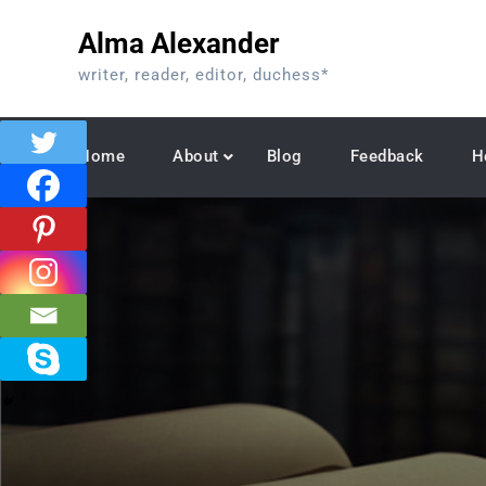
Skip
Alma Alexander
to
content
writer, reader, editor, duchess*
Home
About
Blog
Feedback
H