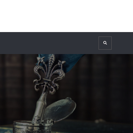
Search