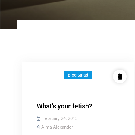
Blog Salad
What’s your fetish?
February 24, 2015
Alma Alexander