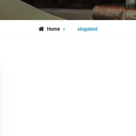
Posts
Home
slugabed
tagged