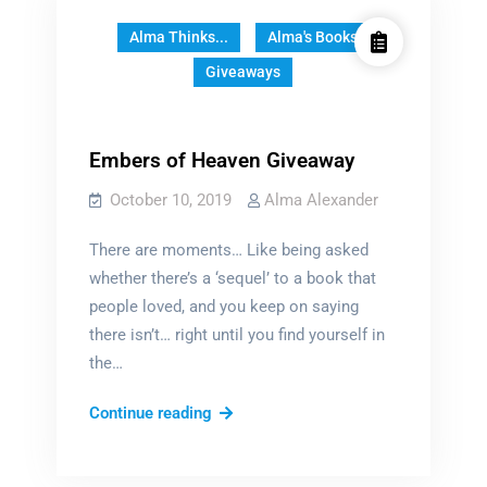
Alma Thinks...
Alma's Books
Giveaways
Embers of Heaven Giveaway
October 10, 2019
Alma Alexander
There are moments… Like being asked
whether there’s a ‘sequel’ to a book that
people loved, and you keep on saying
there isn’t… right until you find yourself in
the…
Embers
Continue reading
of
Heaven