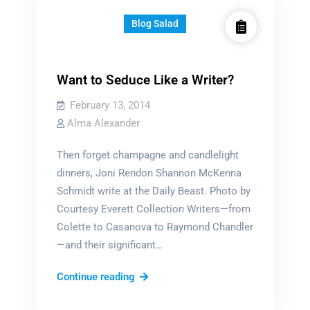
Blog Salad
Want to Seduce Like a Writer?
February 13, 2014
Alma Alexander
Then forget champagne and candlelight
dinners, Joni Rendon Shannon McKenna
Schmidt write at the Daily Beast. Photo by
Courtesy Everett Collection Writers—from
Colette to Casanova to Raymond Chandler
—and their significant…
Want
Continue reading
to