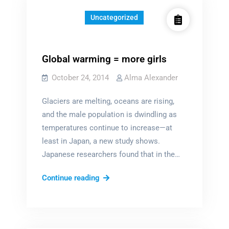
Uncategorized
Global warming = more girls
October 24, 2014
Alma Alexander
Glaciers are melting, oceans are rising,
and the male population is dwindling as
temperatures continue to increase—at
least in Japan, a new study shows.
Japanese researchers found that in the…
Global
Continue reading
warming
=
more