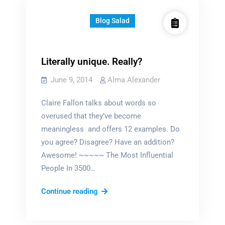
girls
Blog Salad
Literally unique. Really?
June 9, 2014
Alma Alexander
Claire Fallon talks about words so
overused that they’ve become
meaningless and offers 12 examples. Do
you agree? Disagree? Have an addition?
Awesome! ~~~~~ The Most Influential
People In 3500…
Literally
Continue reading
unique.
Really?