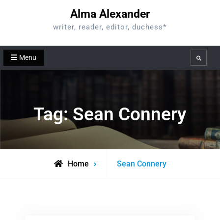
Skip
Alma Alexander
to
writer, reader, editor, duchess*
content
Menu
Search
Tag:
Sean Connery
Posts
Home
Sean Connery
tagged