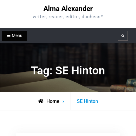
Skip
Alma Alexander
to
writer, reader, editor, duchess*
content
Menu
Search
Tag:
SE Hinton
Posts
Home
SE Hinton
tagged