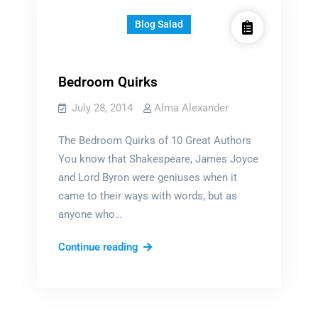
Blog Salad
Bedroom Quirks
July 28, 2014
Alma Alexander
The Bedroom Quirks of 10 Great Authors
You know that Shakespeare, James Joyce
and Lord Byron were geniuses when it
came to their ways with words, but as
anyone who…
Bedroom
Continue reading
Quirks