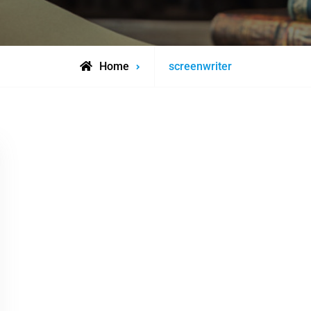
Posts
Home
screenwriter
tagged