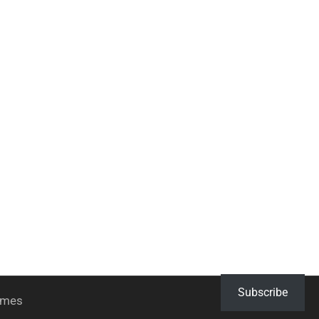
Subscribe
hemes