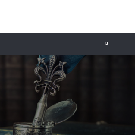
Search