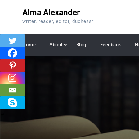
Skip
Alma Alexander
to
content
writer, reader, editor, duchess*
Home
About
Blog
Feedback
H