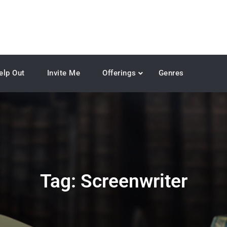
elp Out
Invite Me
Offerings
Genres
Tag:
Screenwriter