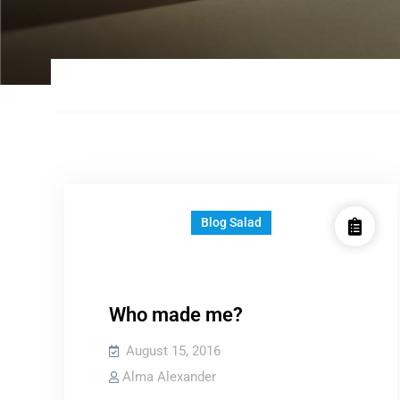
Blog Salad
Who made me?
August 15, 2016
Alma Alexander