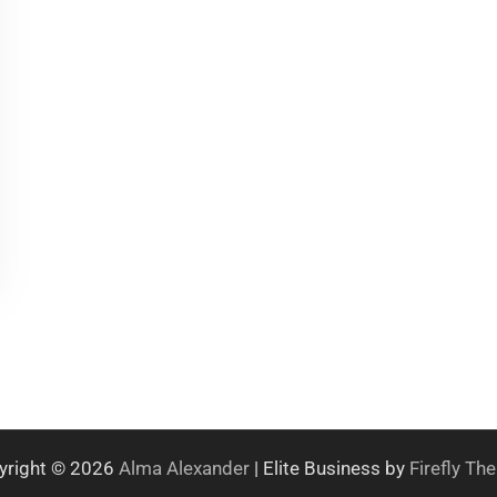
yright © 2026
Alma Alexander
| Elite Business by
Firefly T