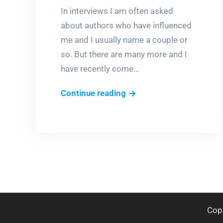
In interviews I am often asked
about authors who have influenced
me and I usually name a couple or
so. But there are many more and I
have recently come…
Who
Continue reading
made
me?
Cop