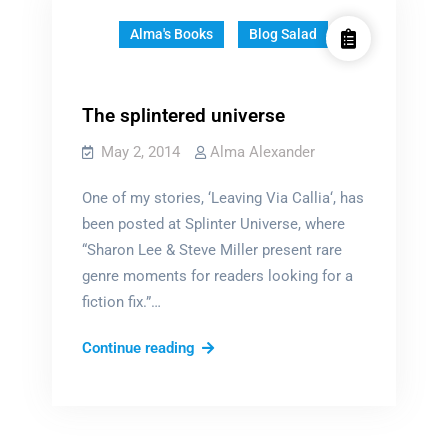
Alma's Books
Blog Salad
The splintered universe
May 2, 2014
Alma Alexander
One of my stories, ‘Leaving Via Callia‘, has
been posted at Splinter Universe, where
“Sharon Lee & Steve Miller present rare
genre moments for readers looking for a
fiction fix.”…
The
Continue reading
splintered
universe