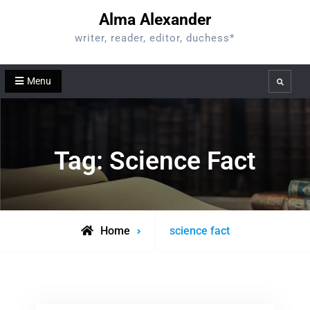
Skip
Alma Alexander
to
writer, reader, editor, duchess*
content
Menu
Search
Tag:
Science Fact
Posts
Home
science fact
tagged