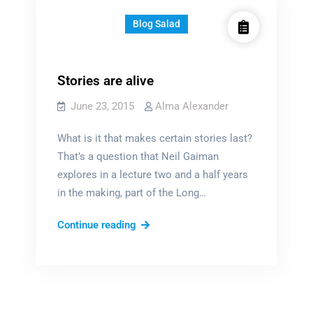
Blog Salad
Stories are alive
June 23, 2015
Alma Alexander
What is it that makes certain stories last?
That’s a question that Neil Gaiman
explores in a lecture two and a half years
in the making, part of the Long…
Stories
Continue reading
are
alive