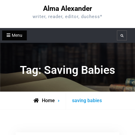
Skip
Alma Alexander
to
writer, reader, editor, duchess*
content
Menu
Search
Tag:
Saving Babies
Posts
Home
saving babies
tagged