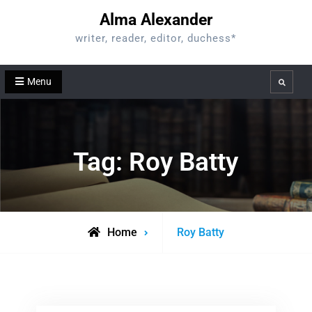
Skip
Alma Alexander
to
writer, reader, editor, duchess*
content
Menu
Search
Tag:
Roy Batty
Posts
Home
Roy Batty
tagged