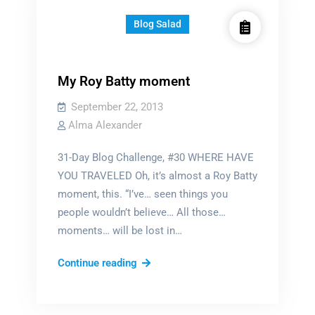
Blog Salad
My Roy Batty moment
September 22, 2013
Alma Alexander
31-Day Blog Challenge, #30 WHERE HAVE
YOU TRAVELED Oh, it’s almost a Roy Batty
moment, this. “I’ve… seen things you
people wouldn’t believe… All those…
moments… will be lost in…
My
Continue reading
Roy
Batty