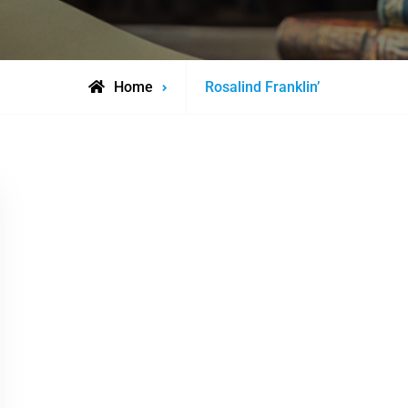
Posts
Home
Rosalind Franklin’
tagged