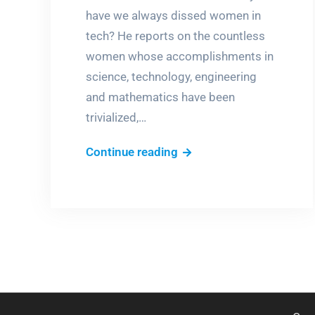
have we always dissed women in
tech? He reports on the countless
women whose accomplishments in
science, technology, engineering
and mathematics have been
trivialized,…
Dissing
Continue reading
women