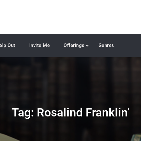
elp Out
Invite Me
Offerings
Genres
Tag:
Rosalind Franklin’