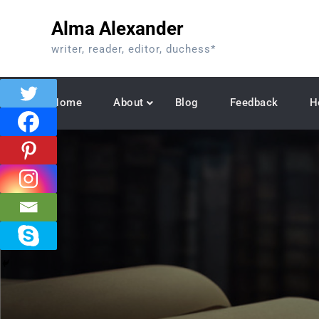
Skip
Alma Alexander
to
content
writer, reader, editor, duchess*
Home
About
Blog
Feedback
H