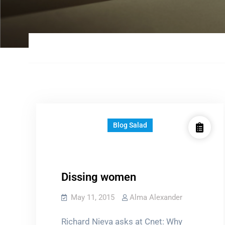
Blog Salad
Dissing women
May 11, 2015
Alma Alexander
Richard Nieva asks at Cnet: Why