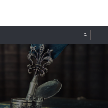
Search