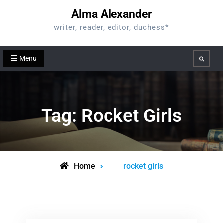
Skip
Alma Alexander
to
writer, reader, editor, duchess*
content
Menu
Search
Tag:
Rocket Girls
Posts
Home
rocket girls
tagged