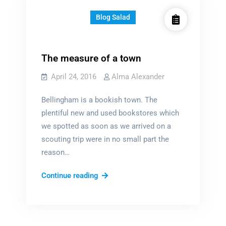
Blog Salad
The measure of a town
April 24, 2016
Alma Alexander
Bellingham is a bookish town. The
plentiful new and used bookstores which
we spotted as soon as we arrived on a
scouting trip were in no small part the
reason…
The
Continue reading
measure
of
a