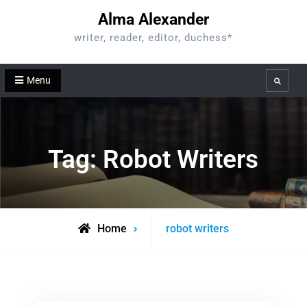
Skip
Alma Alexander
to
writer, reader, editor, duchess*
content
Menu
Search
Tag:
Robot Writers
Posts
Home
robot writers
tagged