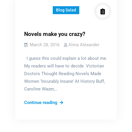
Blog Salad
Novels make you crazy?
March 28, 2016
Alma Alexander
I guess this could explain a lot about me.
My readers will have to decide. Victorian
Doctors Thought Reading Novels Made
Women ‘Incurably Insane’ At History Buff,
Caroline Wazer,…
Novels
Continue reading
make
you
crazy?