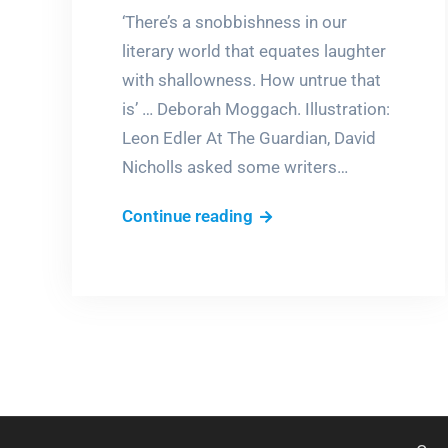
‘There’s a snobbishness in our
literary world that equates laughter
with shallowness. How untrue that
is’ … Deborah Moggach. Illustration:
Leon Edler At The Guardian, David
Nicholls asked some writers…
‘I
Continue reading
fell
out
of
bed
laughing’