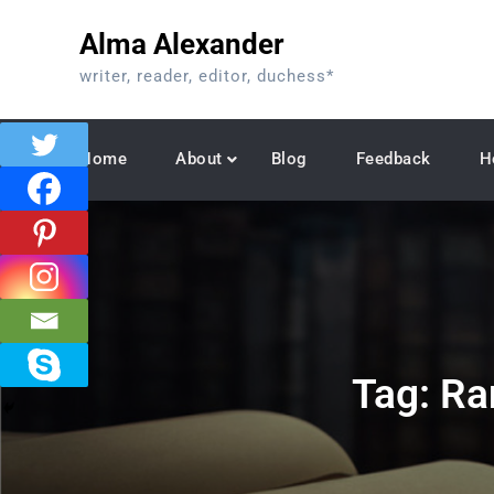
Skip
Alma Alexander
to
content
writer, reader, editor, duchess*
Home
About
Blog
Feedback
H
Tag:
Ra