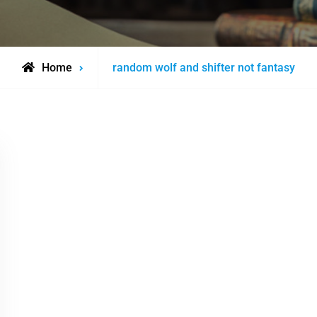
Posts
Home
random wolf and shifter not fantasy
tagged