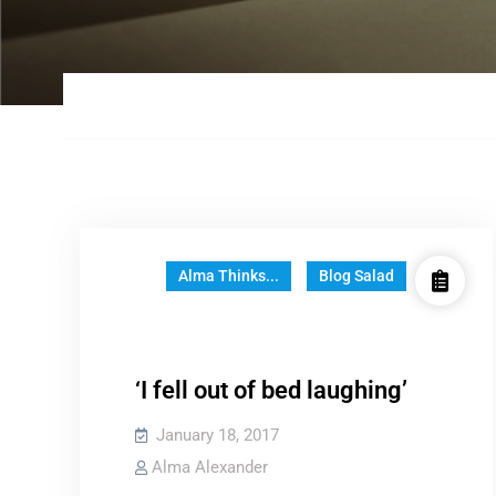
Alma Thinks...
Blog Salad
‘I fell out of bed laughing’
January 18, 2017
Alma Alexander