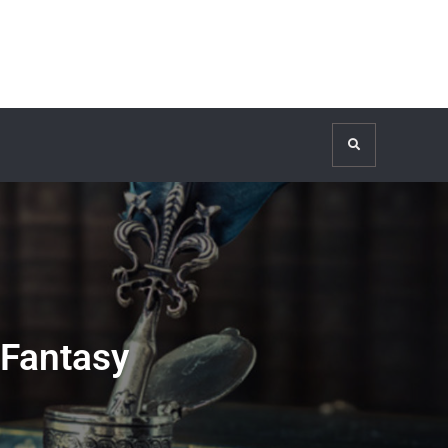
Search
 Fantasy