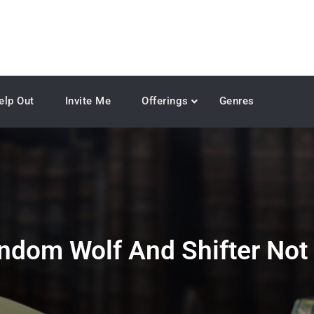
elp Out
Invite Me
Offerings
Genres
ndom Wolf And Shifter Not