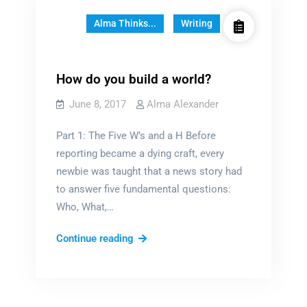
Alma Thinks...
Writing
How do you build a world?
June 8, 2017
Alma Alexander
Part 1: The Five W’s and a H Before
reporting became a dying craft, every
newbie was taught that a news story had
to answer five fundamental questions:
Who, What,…
How
Continue reading
do
you
build