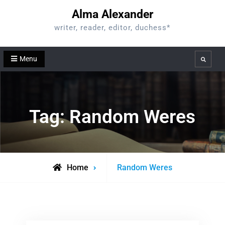
Skip
Alma Alexander
to
writer, reader, editor, duchess*
content
Menu
Search
Tag:
Random Weres
Posts
Home
Random Weres
tagged