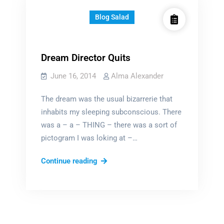
Blog Salad
Dream Director Quits
June 16, 2014
Alma Alexander
The dream was the usual bizarrerie that
inhabits my sleeping subconscious. There
was a – a – THING – there was a sort of
pictogram I was loking at –…
Dream
Continue reading
Director
Quits