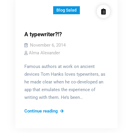
Blog Salad
A typewriter?!?
November 6, 2014
Alma Alexander
Famous authors at work on ancient
devices Tom Hanks loves typewriters, as
he made clear when he co-developed an
app that emulates the experience of
writing with them. He’s been…
A
Continue reading
typewriter?!?