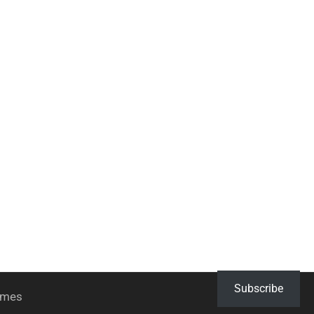
Subscribe
hemes