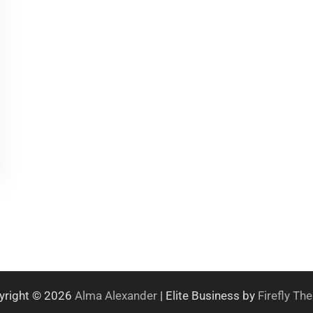
yright © 2026
Alma Alexander
| Elite Business by
Firefly T