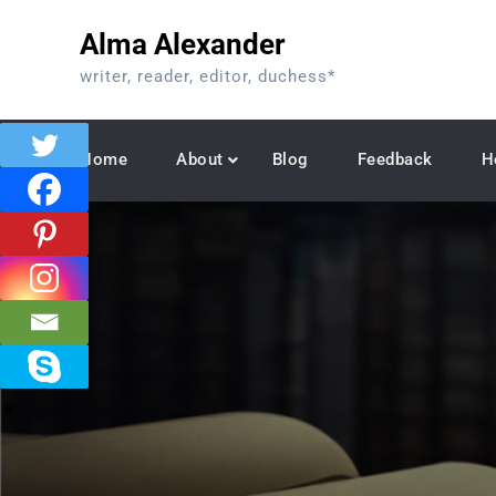
Skip
Alma Alexander
to
content
writer, reader, editor, duchess*
Home
About
Blog
Feedback
H