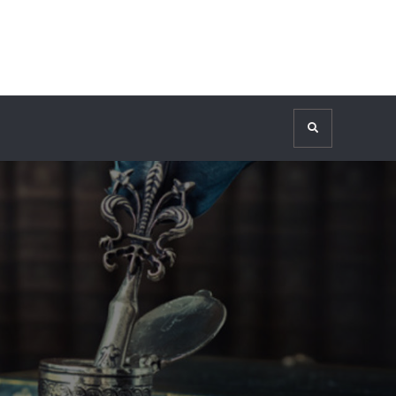
Search