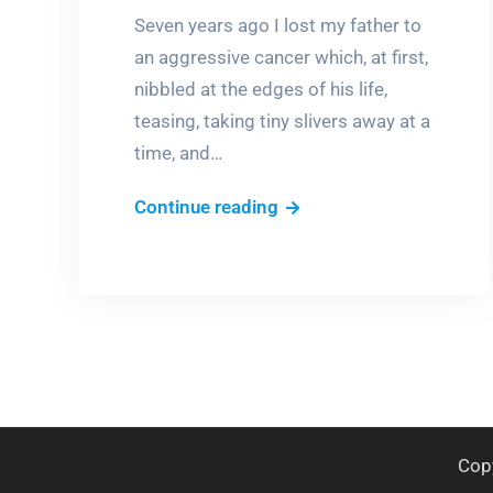
Seven years ago I lost my father to
an aggressive cancer which, at first,
nibbled at the edges of his life,
teasing, taking tiny slivers away at a
time, and…
Dancing
Continue reading
with
my
father
again
one
summer
night
Cop