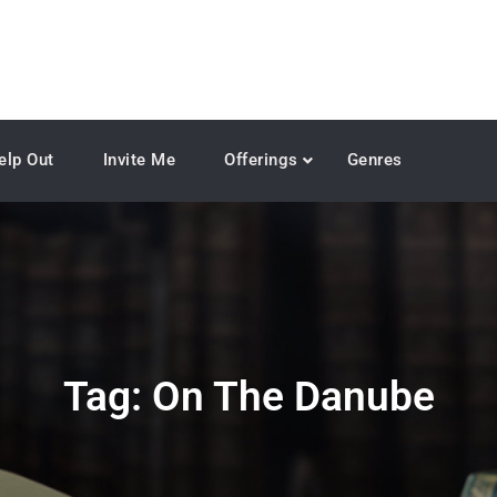
elp Out
Invite Me
Offerings
Genres
Tag:
On The Danube