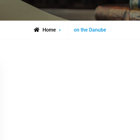
Posts
Home
on the Danube
tagged