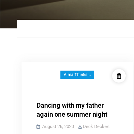
Alma Thinks...
Dancing with my father
again one summer night
August 26, 2020
Deck Deckert