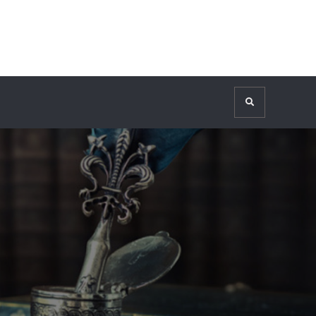
Search