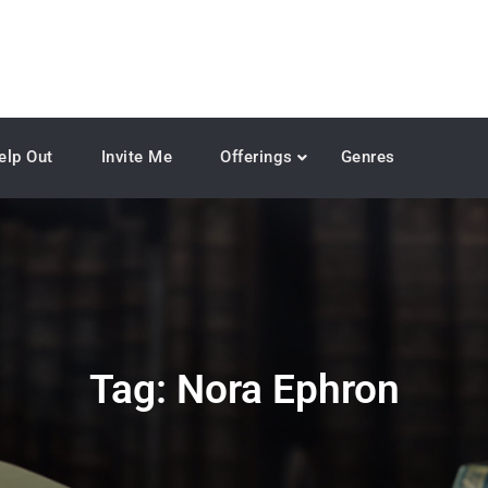
elp Out
Invite Me
Offerings
Genres
Tag:
Nora Ephron