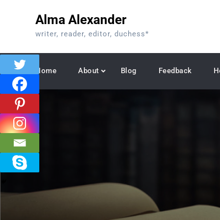
Skip
Alma Alexander
to
content
writer, reader, editor, duchess*
Home
About
Blog
Feedback
H