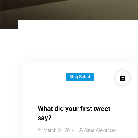
Blog Salad
What did your first tweet
say?
March 24, 2014
Alma Alexander