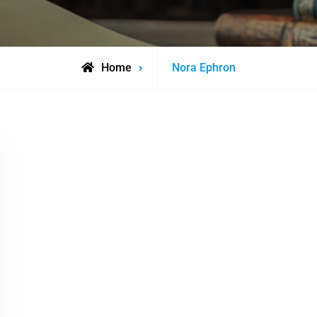
Posts
Home
Nora Ephron
tagged