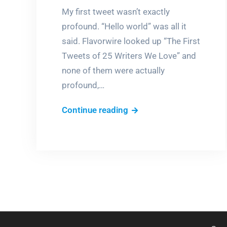
My first tweet wasn’t exactly
profound. “Hello world” was all it
said. Flavorwire looked up “The First
Tweets of 25 Writers We Love” and
none of them were actually
profound,…
What
Continue reading
did
your
first
tweet
say?