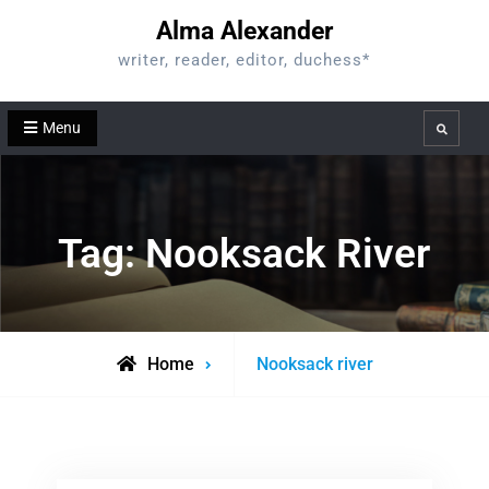
Skip
Alma Alexander
to
writer, reader, editor, duchess*
content
Menu
Search
Tag:
Nooksack River
Posts
Home
Nooksack river
tagged