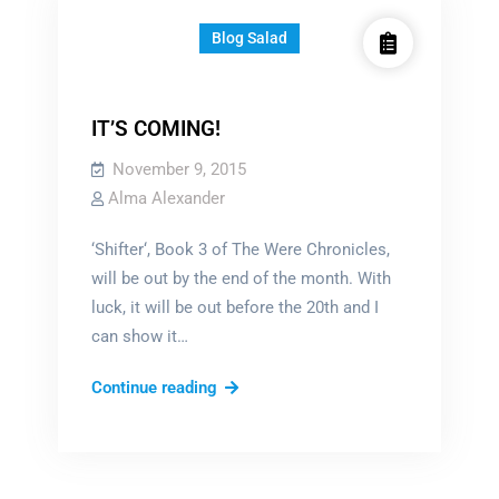
Blog Salad
IT’S COMING!
November 9, 2015
Alma Alexander
‘Shifter‘, Book 3 of The Were Chronicles,
will be out by the end of the month. With
luck, it will be out before the 20th and I
can show it…
IT’S
Continue reading
COMING!