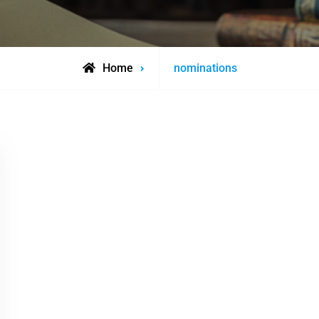
Posts
Home
nominations
tagged