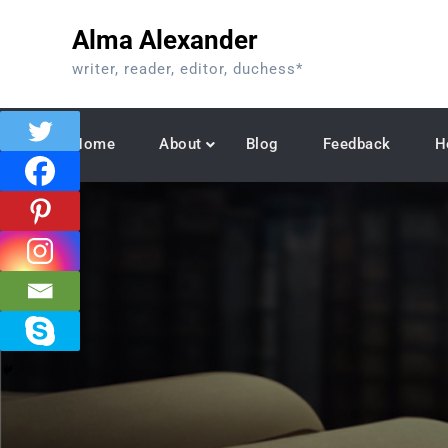
Skip
Alma Alexander
to
content
writer, reader, editor, duchess*
Home
About
Blog
Feedback
H