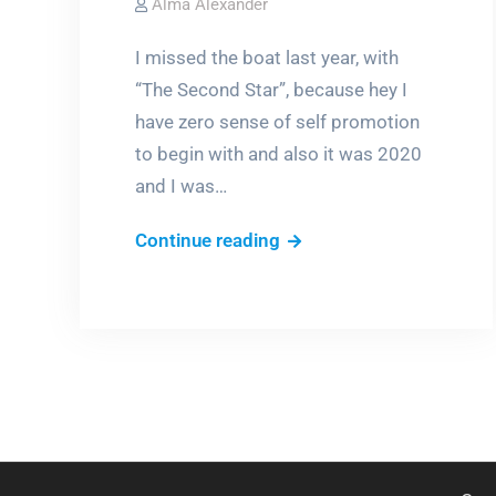
Alma Alexander
I missed the boat last year, with
“The Second Star”, because hey I
have zero sense of self promotion
to begin with and also it was 2020
and I was…
Obligatory
Continue reading
Award
Season
Post