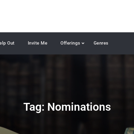
elp Out
Invite Me
Offerings
Genres
Tag:
Nominations