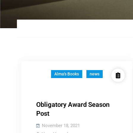
Alma's Books
news
Obligatory Award Season
Post
November 18, 2021