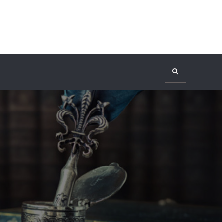
Search