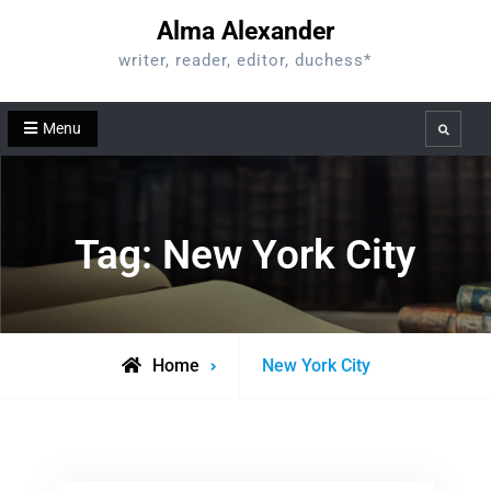
Skip
Alma Alexander
to
writer, reader, editor, duchess*
content
Menu
Search
Tag:
New York City
Posts
Home
New York City
tagged