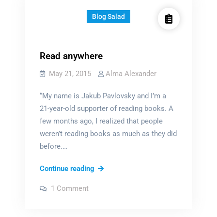
Blog Salad
Read anywhere
May 21, 2015
Alma Alexander
“My name is Jakub Pavlovsky and I’m a
21-year-old supporter of reading books. A
few months ago, I realized that people
weren’t reading books as much as they did
before.…
Read
Continue reading
anywhere
on
1 Comment
Read
anywhere