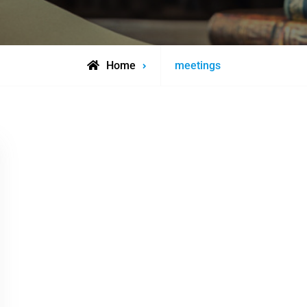
Posts
Home
meetings
tagged