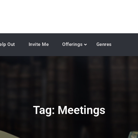
elp Out
Invite Me
Offerings
Genres
Tag:
Meetings