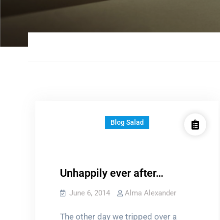
Blog Salad
Unhappily ever after…
June 6, 2014
Alma Alexander
The other day we tripped over a