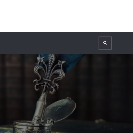
Search