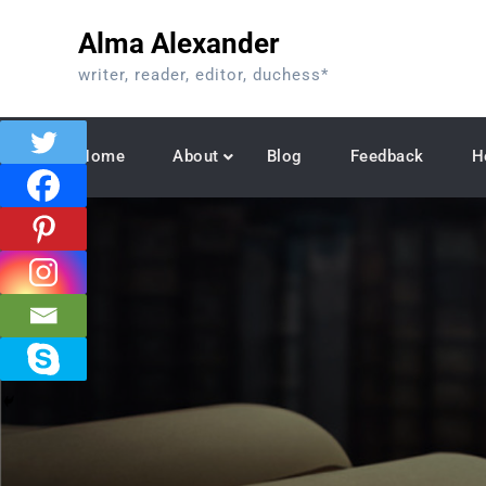
Skip
Alma Alexander
to
content
writer, reader, editor, duchess*
Home
About
Blog
Feedback
H