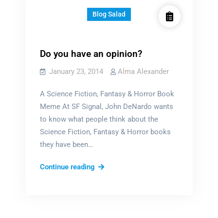
Blog Salad
Do you have an opinion?
January 23, 2014
Alma Alexander
A Science Fiction, Fantasy & Horror Book
Meme At SF Signal, John DeNardo wants
to know what people think about the
Science Fiction, Fantasy & Horror books
they have been…
Do
Continue reading
you
have
an
opinion?