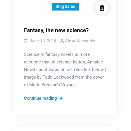
Blog Salad
Fantasy, the new science?
June 18, 2014
Alma Alexander
Science in fantasy novels is more
accurate than in science fiction, Annalee
Newitz postulates at io9. (See link below.)
Image by Todd Lockwood from the cover
of Marie Brennan’s Voyage…
Fantasy,
Continue reading
the
new
science?