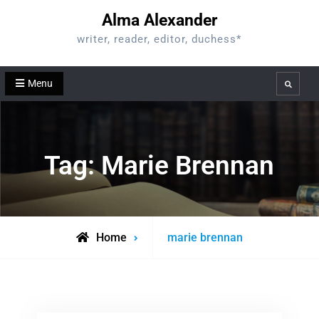
Skip
Alma Alexander
to
writer, reader, editor, duchess*
content
Menu
Search
Tag:
Marie Brennan
Posts
Home
marie brennan
tagged