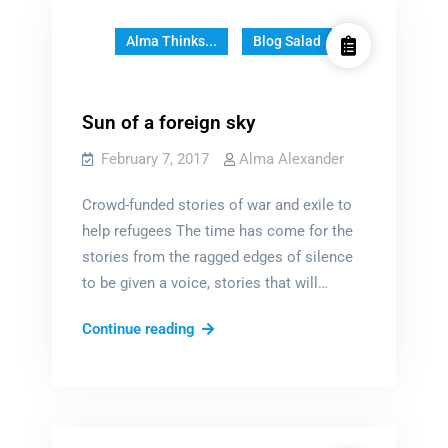
–
Guest
Alma Thinks...
Blog Salad
Post
by
Marie
Sun of a foreign sky
Brennan
February 7, 2017
Alma Alexander
Crowd-funded stories of war and exile to
help refugees The time has come for the
stories from the ragged edges of silence
to be given a voice, stories that will…
Sun
Continue reading
of
a
foreign
sky