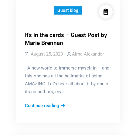
Guest blog
It’s in the cards – Guest Post by
Marie Brennan
August 25, 2023
Alma Alexander
A new world to immerse myself in – and
this one has all the hallmarks of being
AMAZING. Let’s hear all about it by one of
its co-authors, my…
It’s
Continue reading
in
the
cards