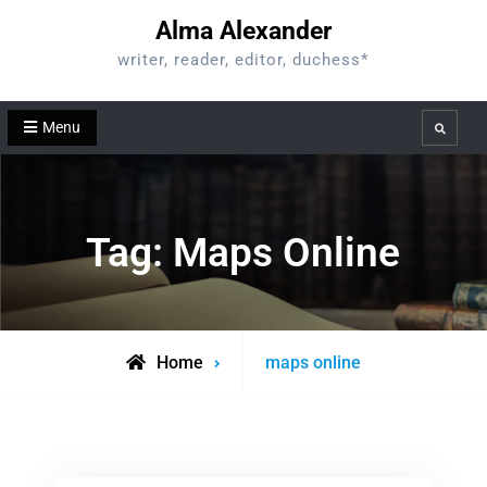
Skip
Alma Alexander
to
writer, reader, editor, duchess*
content
Menu
Search
Tag:
Maps Online
Posts
Home
maps online
tagged