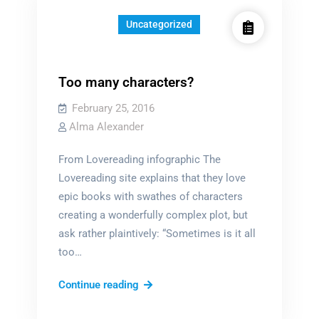
Uncategorized
Too many characters?
February 25, 2016
Alma Alexander
From Lovereading infographic The
Lovereading site explains that they love
epic books with swathes of characters
creating a wonderfully complex plot, but
ask rather plaintively: “Sometimes is it all
too…
Too
Continue reading
many