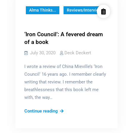
Alma Thinks...
Reviews/Interviews
‘Iron Council’: A fevered dream
of a book
July 30, 2020
Deck Deckert
I wrote a review of China Mieville’s ‘Iron
Council’ 16 years ago. I remember clearly
writing that review. I remember the
breathlessness that this book left me
with, the way…
‘Iron
Continue reading
Council’:
A