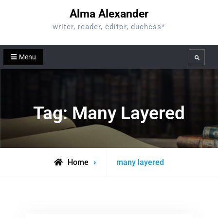
Skip
Alma Alexander
to
writer, reader, editor, duchess*
content
Menu
Search
Tag:
Many Layered
Posts
Home
many layered
tagged