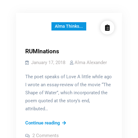
Alma Thinks...
RUMInations
January 17, 2018
Alma Alexander
The poet speaks of Love A little while ago
I wrote an essay-review of the movie “The
Shape of Water”, which incorporated the
poem quoted at the story’s end,
attributed…
RUMInations
Continue reading
on
2 Comments