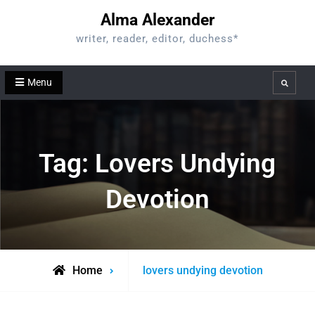
Skip
Alma Alexander
to
writer, reader, editor, duchess*
content
Menu
Search
Tag:
Lovers Undying
Devotion
Posts
Home
lovers undying devotion
tagged