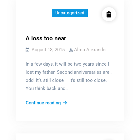
Uncategorized
A loss too near
August 13, 2015
Alma Alexander
In a few days, it will be two years since I
lost my father. Second anniversaries are…
odd. It’s still close – it’s still too close.
You think back and…
A
Continue reading
loss
too
near