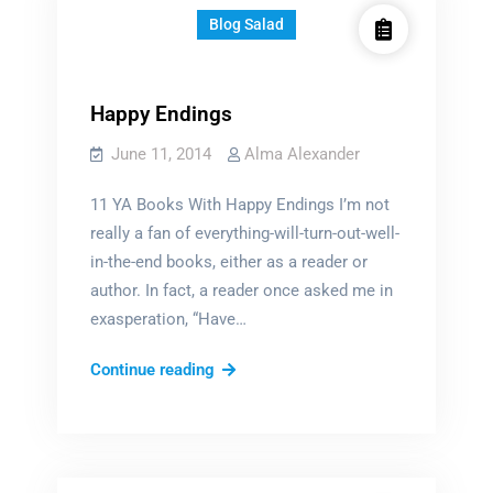
Blog Salad
Happy Endings
June 11, 2014
Alma Alexander
11 YA Books With Happy Endings I’m not
really a fan of everything-will-turn-out-well-
in-the-end books, either as a reader or
author. In fact, a reader once asked me in
exasperation, “Have…
Happy
Continue reading
Endings