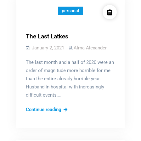
personal
The Last Latkes
January 2, 2021
Alma Alexander
The last month and a half of 2020 were an
order of magnitude more horrible for me
than the entire already horrible year.
Husband in hospital with increasingly
difficult events,…
The
Continue reading
Last
Latkes