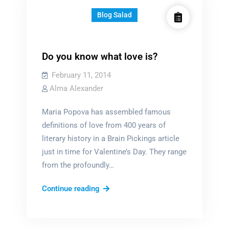
Blog Salad
Do you know what love is?
February 11, 2014
Alma Alexander
Maria Popova has assembled famous
definitions of love from 400 years of
literary history in a Brain Pickings article
just in time for Valentine’s Day. They range
from the profoundly…
Do
Continue reading
you
know
what