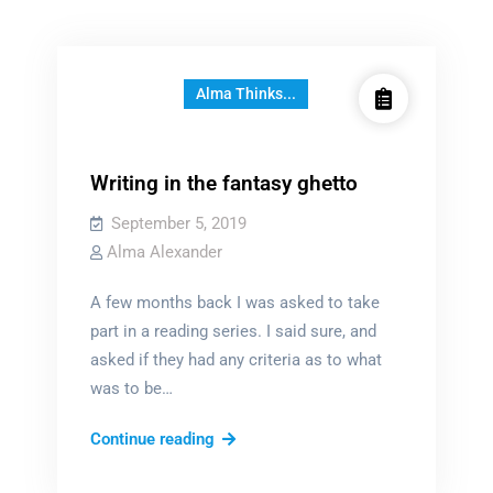
Alma Thinks...
Writing in the fantasy ghetto
September 5, 2019
Alma Alexander
A few months back I was asked to take
part in a reading series. I said sure, and
asked if they had any criteria as to what
was to be…
Writing
Continue reading
in