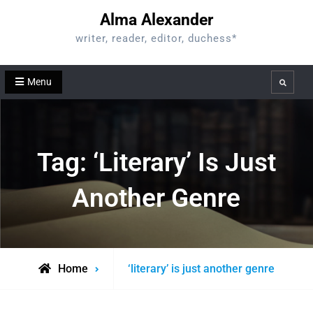
Skip
Alma Alexander
to
writer, reader, editor, duchess*
content
Menu
Search
Tag:
‘literary’ Is Just
Another Genre
Posts
Home
‘literary’ is just another genre
tagged