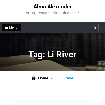
Skip
Alma Alexander
to
writer, reader, editor, duchess*
content
Menu
Search
Tag:
Li River
Posts
Home
Li river
tagged