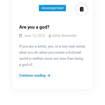
Uncategorized
Are you a god?
June 13, 2016
Alma Alexander
If you are a writer, yes. In a very real sense
what you do when you create a fictional
world is neither more nor less than being
a god of…
Are
Continue reading
you
a
god?