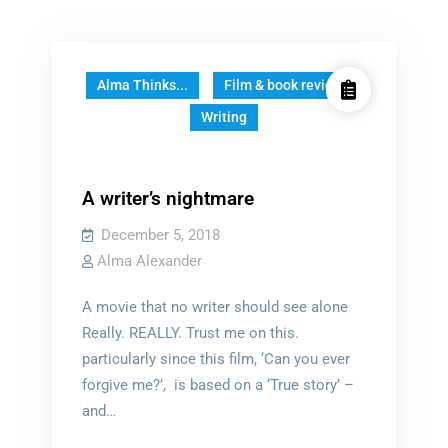
Alma Thinks...
Film & book reviews
Writing
A writer’s nightmare
December 5, 2018
Alma Alexander
A movie that no writer should see alone
Really. REALLY. Trust me on this.
particularly since this film, ‘Can you ever
forgive me?’, is based on a ‘True story’ –
and…