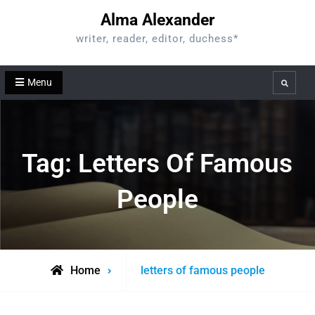
Skip
Alma Alexander
to
writer, reader, editor, duchess*
content
Menu
Search
Tag:
Letters Of Famous
People
Posts
Home
letters of famous people
tagged